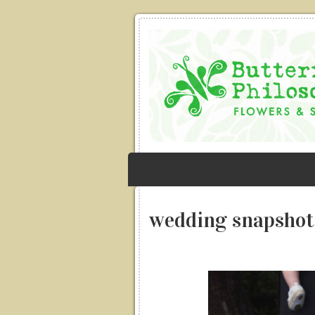
wedding snapshot