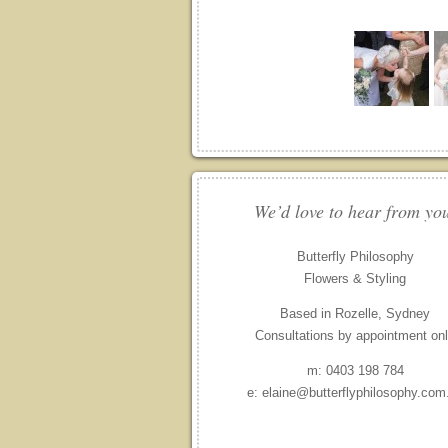
We’d love to hear from yo
Butterfly Philosophy
Flowers & Styling
Based in Rozelle, Sydney
Consultations by appointment on
m: 0403 198 784
e: elaine@butterflyphilosophy.com