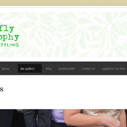
about
the gallery
blog
testimonials
contact us
suppliers we love
s