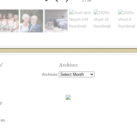
1 / 39
u!
Archives
Archives
ly
.au