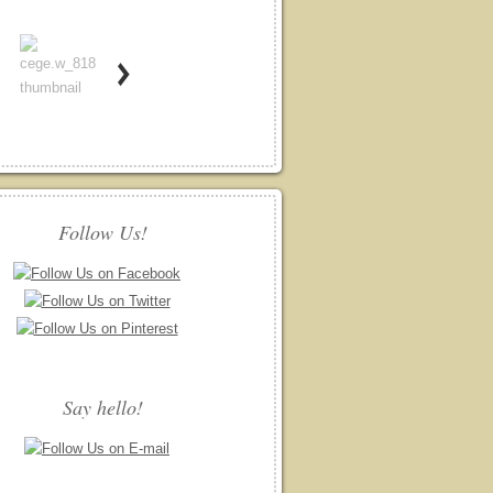
Follow Us!
Say hello!