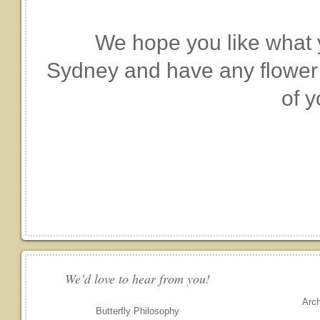
We hope you like what y
Sydney and have any flower o
of y
We’d love to hear from you!
Arc
Butterfly Philosophy