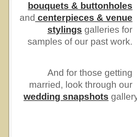
bouquets & buttonholes
and
centerpieces & venue
stylings
galleries for
samples of our past work.
And for those getting
married, look through our
wedding snapshots
galler