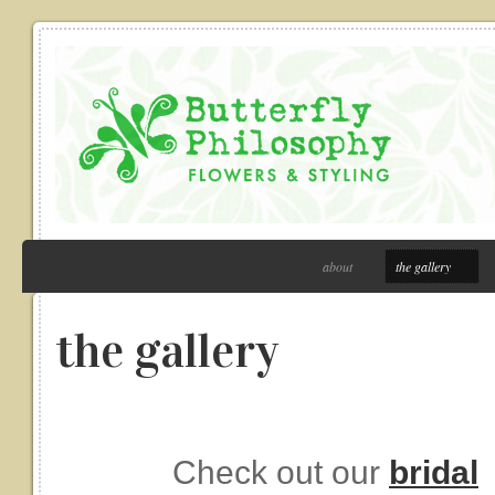
about
the gallery
the gallery
Check out our
bridal