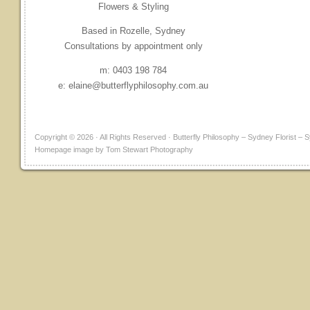
Flowers & Styling
Based in Rozelle, Sydney
Consultations by appointment only
m: 0403 198 784
e: elaine@butterflyphilosophy.com.au
Copyright © 2026 · All Rights Reserved · Butterfly Philosophy – Sydney Florist
Homepage image by Tom Stewart Photography